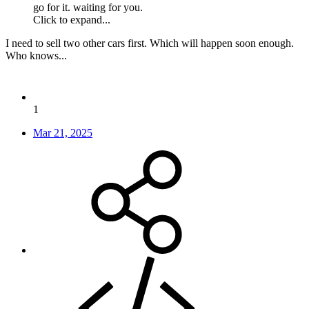
go for it. waiting for you.
Click to expand...
I need to sell two other cars first. Which will happen soon enough.
Who knows...
1
Mar 21, 2025