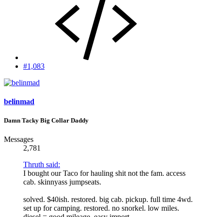
#1,083
belinmad
Damn Tacky Big Collar Daddy
Messages
2,781
Thruth said:
I bought our Taco for hauling shit not the fam. access
cab. skinnyass jumpseats.
solved. $40ish. restored. big cab. pickup. full time 4wd.
set up for camping. restored. no snorkel. low miles.
diesel = good mileage. easy import.