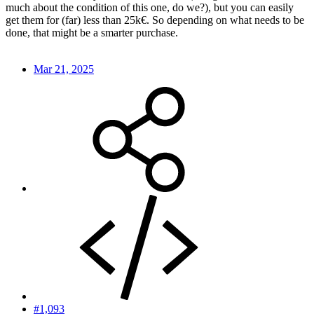
much about the condition of this one, do we?), but you can easily
get them for (far) less than 25k€. So depending on what needs to be
done, that might be a smarter purchase.
Mar 21, 2025
#1,093