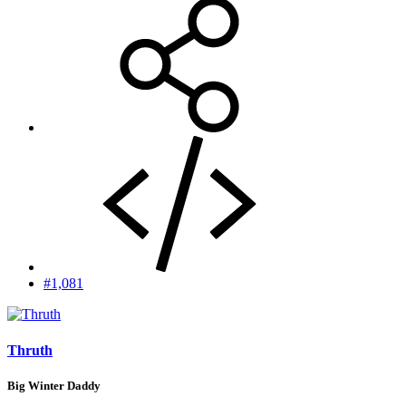
#1,081
Thruth
Big Winter Daddy