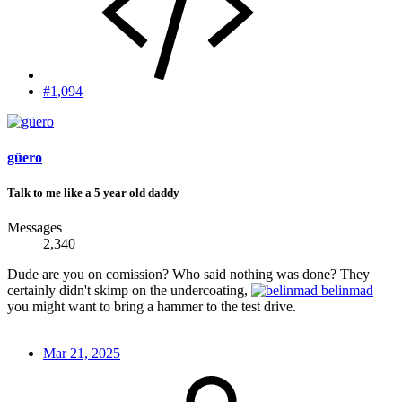
#1,094
güero
Talk to me like a 5 year old daddy
Messages
2,340
Dude are you on comission? Who said nothing was done? They
certainly didn't skimp on the undercoating,
belinmad
you might want to bring a hammer to the test drive.
Mar 21, 2025