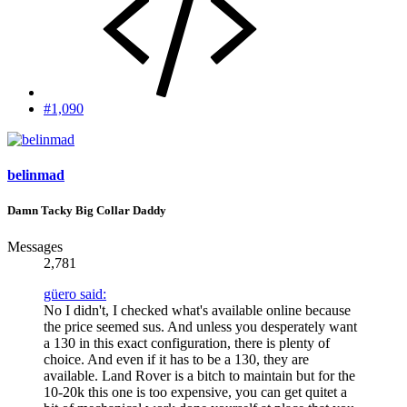
#1,090
belinmad
Damn Tacky Big Collar Daddy
Messages
2,781
güero said:
No I didn't, I checked what's available online because
the price seemed sus. And unless you desperately want
a 130 in this exact configuration, there is plenty of
choice. And even if it has to be a 130, they are
available. Land Rover is a bitch to maintain but for the
10-20k this one is too expensive, you can get quitet a