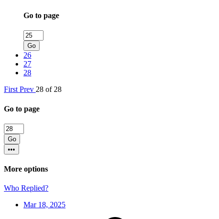
Go to page
Go
26
27
28
First
Prev
28 of 28
Go to page
Go
•••
More options
Who Replied?
Mar 18, 2025