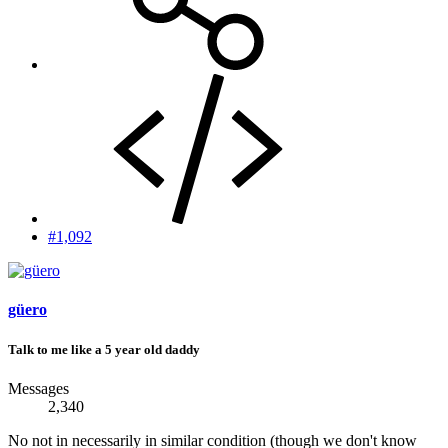
#1,092
güero
Talk to me like a 5 year old daddy
Messages
2,340
No not in necessarily in similar condition (though we don't know