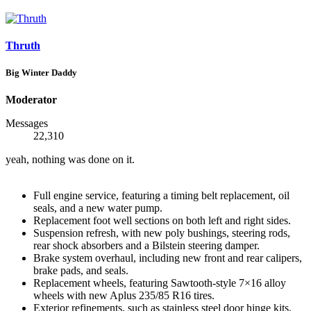
Thruth
Big Winter Daddy
Moderator
Messages
22,310
yeah, nothing was done on it.
Full engine service, featuring a timing belt replacement, oil
seals, and a new water pump.
Replacement foot well sections on both left and right sides.
Suspension refresh, with new poly bushings, steering rods,
rear shock absorbers and a Bilstein steering damper.
Brake system overhaul, including new front and rear calipers,
brake pads, and seals.
Replacement wheels, featuring Sawtooth-style 7×16 alloy
wheels with new Aplus 235/85 R16 tires.
Exterior refinements, such as stainless steel door hinge kits,