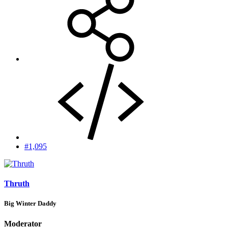
#1,095
Thruth
Big Winter Daddy
Moderator