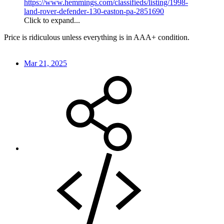
https://www.hemmings.com/classifieds/listing/1998-
land-rover-defender-130-easton-pa-2851690
Click to expand...
Price is ridiculous unless everything is in AAA+ condition.
Mar 21, 2025