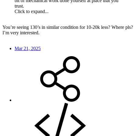
bit of mechanical work done yourself at place that you
trust.
Click to expand...
You’re seeing 130’s in similar condition for 10-20k less? Where pls?
I’m very interested.
Mar 21, 2025