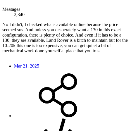
Messages
2,340
No I didn't, I checked what's available online because the price
seemed sus. And unless you desperately want a 130 in this exact
configuration, there is plenty of choice. And even if it has to be a
130, they are available. Land Rover is a bitch to maintain but for the
10-20k this one is too expensive, you can get quitet a bit of
mechanical work done yourself at place that you trust.
Mar 21, 2025