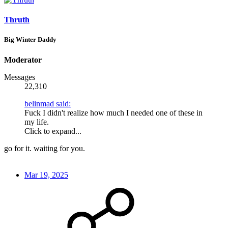
Thruth
Big Winter Daddy
Moderator
Messages
22,310
belinmad said:
Fuck I didn't realize how much I needed one of these in
my life.
Click to expand...
go for it. waiting for you.
Mar 19, 2025