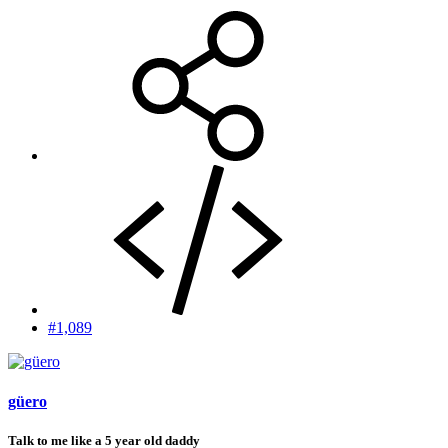
#1,089
güero
Talk to me like a 5 year old daddy