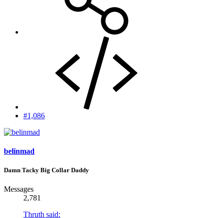
#1,086
belinmad
Damn Tacky Big Collar Daddy
Messages
2,781
Thruth said: