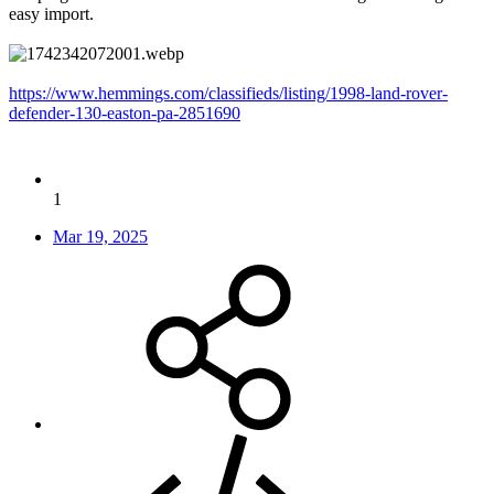
easy import.
https://www.hemmings.com/classifieds/listing/1998-land-rover-
defender-130-easton-pa-2851690
1
Mar 19, 2025