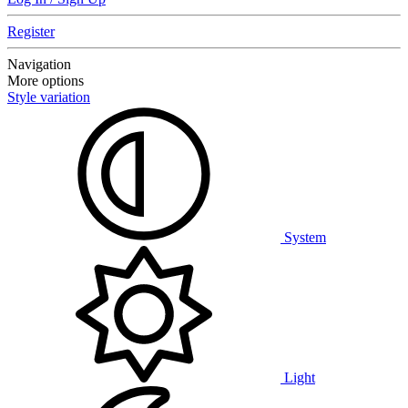
Register
Navigation
More options
Style variation
System
Light