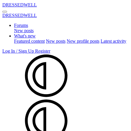
DRESSEDWELL
DRESSEDWELL
Forums
New posts
What's new
Featured content
New posts
New profile posts
Latest activity
Log In / Sign Up
Register