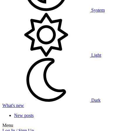
System
Light
Dark
What's new
New posts
Menu
Log In / Sign Up