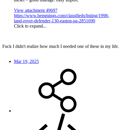
View attachment 49697
https://www.hemmings.com/classifieds/listing/1998-
land-rover-defender-130-easton-pa-2851690
Click to expand...
Fuck I didn't realize how much I needed one of these in my life.
Mar 19, 2025