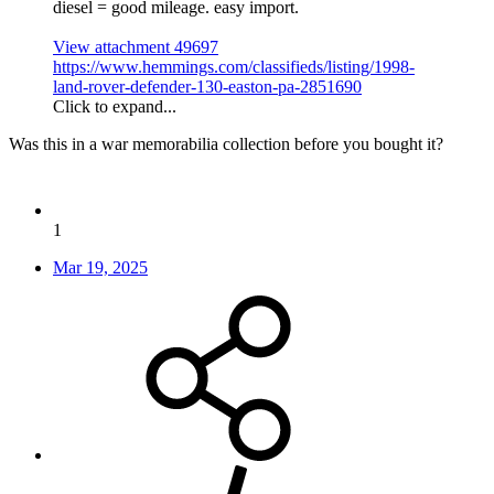
diesel = good mileage. easy import.
View attachment 49697
https://www.hemmings.com/classifieds/listing/1998-
land-rover-defender-130-easton-pa-2851690
Click to expand...
Was this in a war memorabilia collection before you bought it?
1
Mar 19, 2025