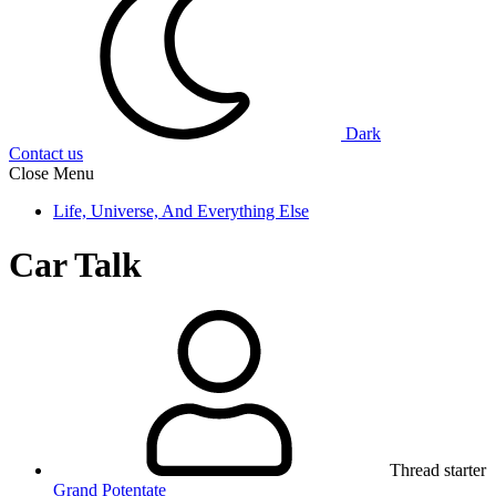
Dark
Contact us
Close Menu
Life, Universe, And Everything Else
Car Talk
Thread starter
Grand Potentate