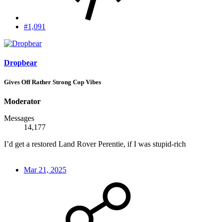
#1,091
Dropbear
Gives Off Rather Strong Cop Vibes
Moderator
Messages
14,177
I’d get a restored Land Rover Perentie, if I was stupid-rich
Mar 21, 2025