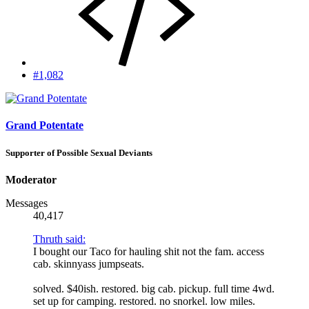
#1,082
Grand Potentate
Supporter of Possible Sexual Deviants
Moderator
Messages
40,417
Thruth said:
I bought our Taco for hauling shit not the fam. access
cab. skinnyass jumpseats.
solved. $40ish. restored. big cab. pickup. full time 4wd.
set up for camping. restored. no snorkel. low miles.