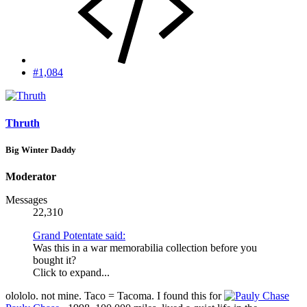
#1,084
Thruth
Big Winter Daddy
Moderator
Messages
22,310
Grand Potentate said:
Was this in a war memorabilia collection before you
bought it?
Click to expand...
olololo. not mine. Taco = Tacoma. I found this for