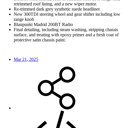
retrimmed roof lining, and a new wiper motor.
Re-trimmed dark grey synthetic suede headliner.
New 300TDI steering wheel and gear shifter including low
range knob
Blaupunkt Madrid 200BT Radio
Final detailing, including steam washing, stripping chassis
surface, and treating with epoxy primer and a fresh coat of
protective satin chassis paint.
Mar 21, 2025