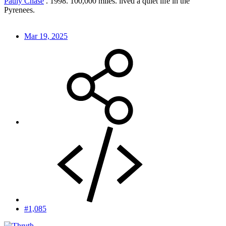
Pauly Chase
. 1998. 100,000 miles. lived a quiet life in the
Pyrenees.
Mar 19, 2025
#1,085