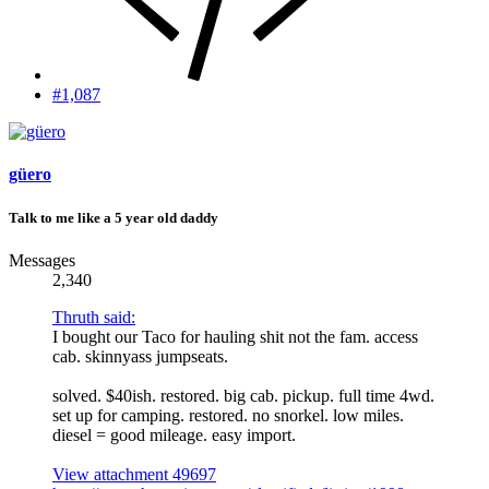
#1,087
güero
Talk to me like a 5 year old daddy
Messages
2,340
Thruth said:
I bought our Taco for hauling shit not the fam. access
cab. skinnyass jumpseats.
solved. $40ish. restored. big cab. pickup. full time 4wd.
set up for camping. restored. no snorkel. low miles.
diesel = good mileage. easy import.
View attachment 49697