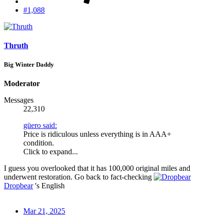
#1,088
Thruth
Big Winter Daddy
Moderator
Messages
22,310
güero said:
Price is ridiculous unless everything is in AAA+
condition.
Click to expand...
I guess you overlooked that it has 100,000 original miles and
underwent restoration. Go back to fact-checking
Dropbear
's English
Mar 21, 2025