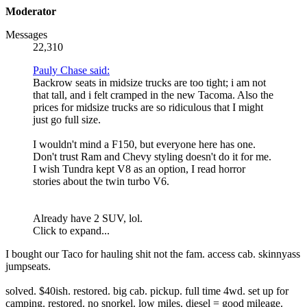
Moderator
Messages
22,310
Pauly Chase said:
Backrow seats in midsize trucks are too tight; i am not
that tall, and i felt cramped in the new Tacoma. Also the
prices for midsize trucks are so ridiculous that I might
just go full size.
I wouldn't mind a F150, but everyone here has one.
Don't trust Ram and Chevy styling doesn't do it for me.
I wish Tundra kept V8 as an option, I read horror
stories about the twin turbo V6.
Already have 2 SUV, lol.
Click to expand...
I bought our Taco for hauling shit not the fam. access cab. skinnyass
jumpseats.
solved. $40ish. restored. big cab. pickup. full time 4wd. set up for
camping. restored. no snorkel. low miles. diesel = good mileage.