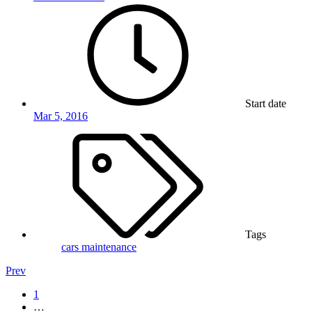
Start date
Mar 5, 2016
Tags
cars
maintenance
Prev
1
…