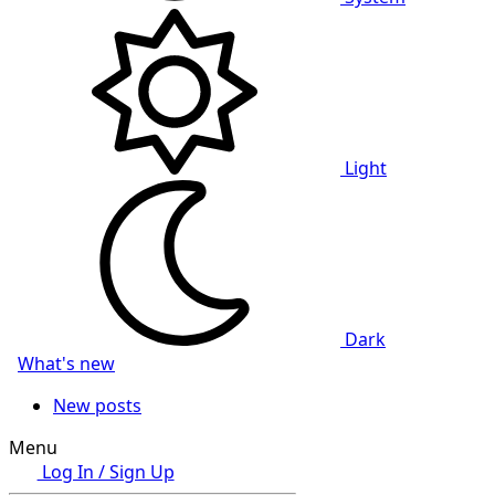
Light
Dark
What's new
New posts
Menu
Log In / Sign Up