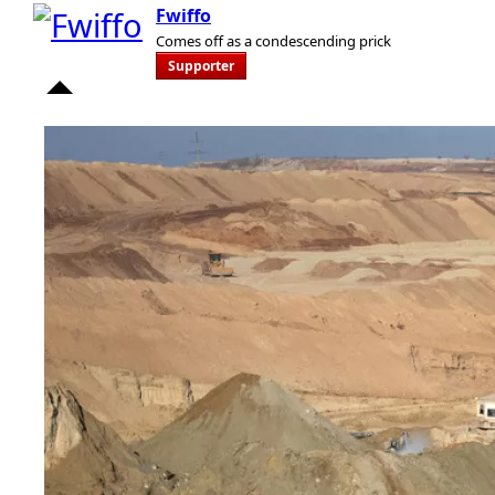
Fwiffo
Comes off as a condescending prick
Supporter