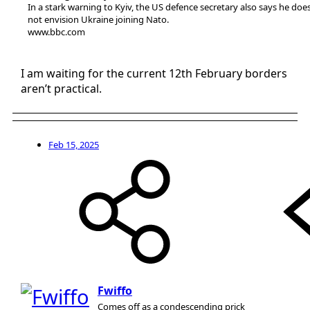
In a stark warning to Kyiv, the US defence secretary also says he doe
not envision Ukraine joining Nato.
www.bbc.com
I am waiting for the current 12th February borders
aren’t practical.
Feb 15, 2025
Fwiffo
Comes off as a condescending prick