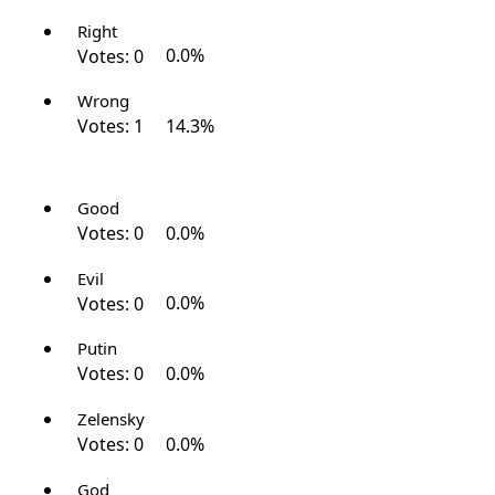
Right
Votes:
0
0.0%
Wrong
Votes:
1
14.3%
Good
Votes:
0
0.0%
Evil
Votes:
0
0.0%
Putin
Votes:
0
0.0%
Zelensky
Votes:
0
0.0%
God