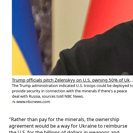
Trump officials pitch Zelenskyy on U.S. owning 50% of Ukraine's rare earth m
The Trump administration indicated U.S. troops could be deployed t
provide security in connection with the minerals if there's a peace
deal with Russia, sources told NBC News.
www.nbcnews.com
"Rather than pay for the minerals, the ownership
agreement would be a way for Ukraine to reimburse
the U.S. for the billions of dollars in weapons and