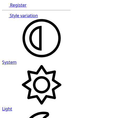
Register
Style variation
System
Light