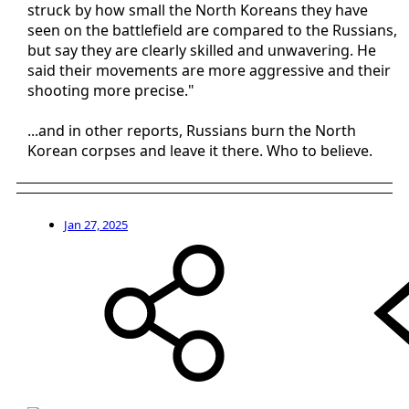
struck by how small the North Koreans they have
seen on the battlefield are compared to the Russians,
but say they are clearly skilled and unwavering. He
said their movements are more aggressive and their
shooting more precise."
...and in other reports, Russians burn the North
Korean corpses and leave it there. Who to believe.
Jan 27, 2025