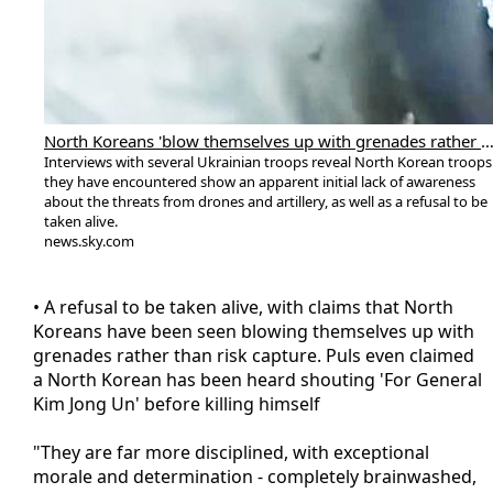
North Koreans 'blow themselves up with grenades rather than risk capture', say Ukraine 
Interviews with several Ukrainian troops reveal North Korean troops
they have encountered show an apparent initial lack of awareness
about the threats from drones and artillery, as well as a refusal to be
taken alive.
news.sky.com
• A refusal to be taken alive, with claims that North
Koreans have been seen blowing themselves up with
grenades rather than risk capture. Puls even claimed
a North Korean has been heard shouting 'For General
Kim Jong Un' before killing himself
"They are far more disciplined, with exceptional
morale and determination - completely brainwashed,