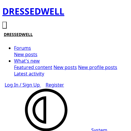
DRESSEDWELL
DRESSEDWELL
Forums
New posts
What's new
Featured content
New posts
New profile posts
Latest activity
Log In / Sign Up
Register
System