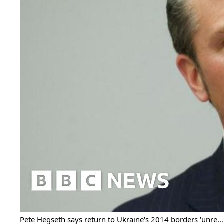
Pete Hegseth says return to Ukraine's 2014 borders 'unrealistic'