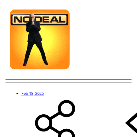
Feb 18, 2025