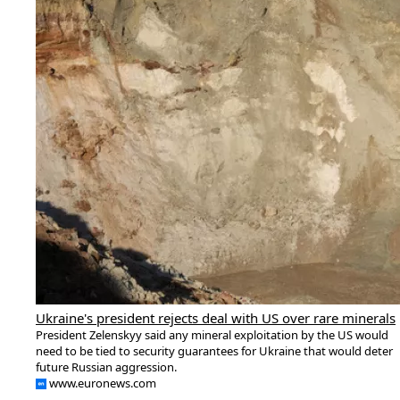
Ukraine's president rejects deal with US over rare minerals
President Zelenskyy said any mineral exploitation by the US would
need to be tied to security guarantees for Ukraine that would deter
future Russian aggression.
www.euronews.com