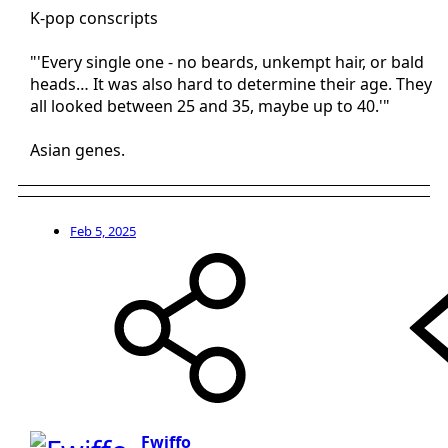
K-pop conscripts
"'Every single one - no beards, unkempt hair, or bald
heads… It was also hard to determine their age. They
all looked between 25 and 35, maybe up to 40.'"
Asian genes.
Feb 5, 2025
Fwiffo