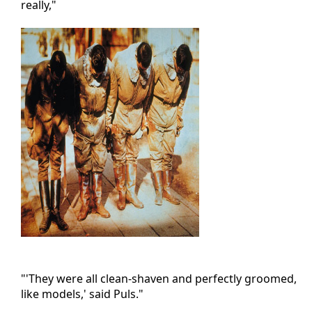
really,"
"'They were all clean-shaven and perfectly groomed,
like models,' said Puls."