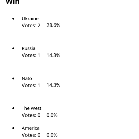
Win
Ukraine
Votes:
2
28.6%
Russia
Votes:
1
14.3%
Nato
Votes:
1
14.3%
The West
Votes:
0
0.0%
America
Votes:
0
0.0%