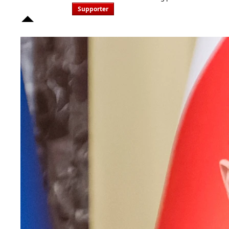
Supporter