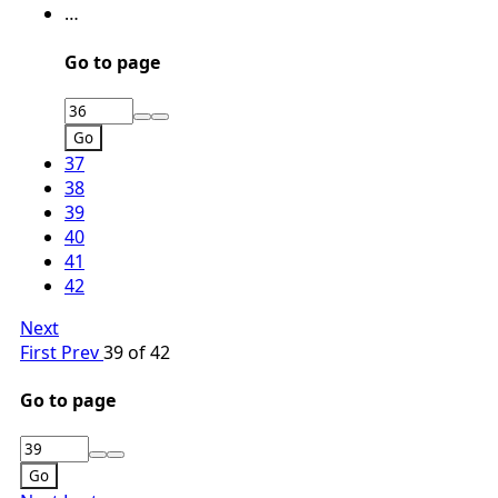
…
Go to page
Go
37
38
39
40
41
42
Next
First
Prev
39 of 42
Go to page
Go