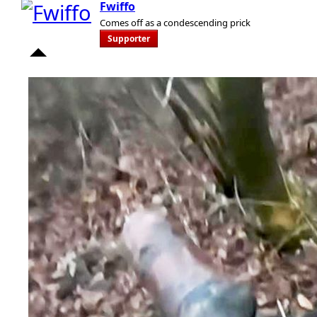
Fwiffo
Comes off as a condescending prick
Supporter