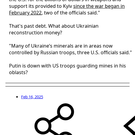
support its provided to Kyiv
since the war began in
February 2022
, two of the officials said."
That's past debt. What about Ukrainian
reconstruction money?
"Many of Ukraine’s minerals are in areas now
controlled by Russian troops, three U.S. officials said."
Putin is down with US troops guarding mines in his
oblasts?
Feb 16, 2025