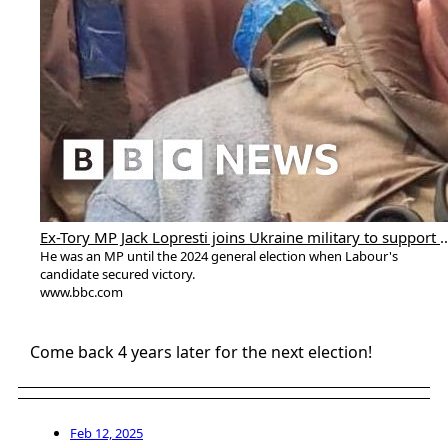
Ex-Tory MP Jack Lopresti joins Ukraine militar
He was an MP until the 2024 general election when Labour's
candidate secured victory.
www.bbc.com
Come back 4 years later for the next election!
Feb 12, 2025