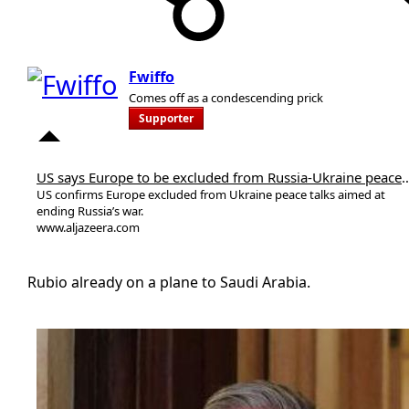
Fwiffo
Comes off as a condescending prick
Supporter
US says Europe to be excluded from Russi
US confirms Europe excluded from Ukraine peace talks aimed at
ending Russia’s war.
www.aljazeera.com
Rubio already on a plane to Saudi Arabia.