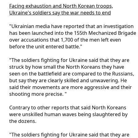
Facing exhaustion and North Korean troops,
Ukraine's soldiers say the war needs to end
"Ukrainian media have reported that an investigation
has been launched into the 155th Mechanized Brigade
over accusations that 1,700 of the men left even
before the unit entered battle."
"The soldiers fighting for Ukraine said that they are
struck by how small the North Koreans they have
seen on the battlefield are compared to the Russians,
but say they are clearly skilled and unwavering. He
said their movements are more aggressive and their
shooting more precise. "
Contrary to other reports that said North Koreans
were unskilled human waves being slaughtered by
the dozens.
"The soldiers fighting for Ukraine said that they are