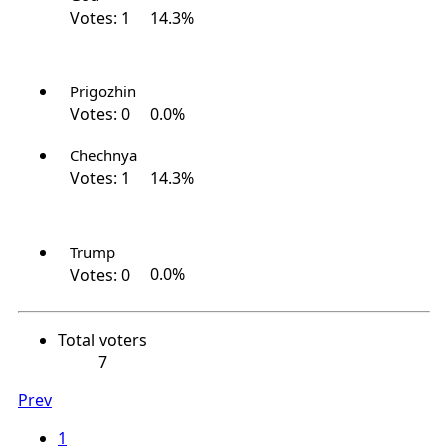
Votes:
1
14.3%
Prigozhin
Votes:
0
0.0%
Chechnya
Votes:
1
14.3%
Trump
Votes:
0
0.0%
Total voters
7
Prev
1