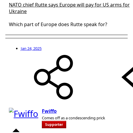
NATO chief Rutte says Europe will pay for US arms for
Ukraine
Which part of Europe does Rutte speak for?
Jan 24, 2025
Fwiffo
Comes off as a condescending prick
Supporter