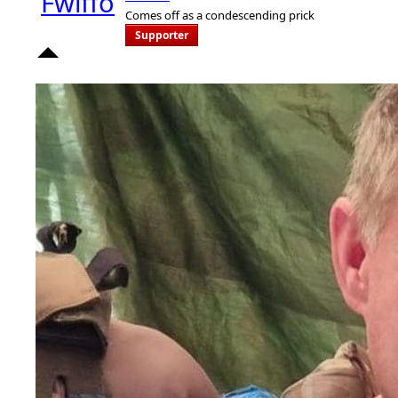
Comes off as a condescending prick
Supporter