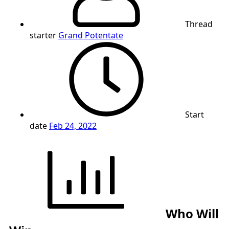
Thread
starter
Grand Potentate
Start
date
Feb 24, 2022
Who Will