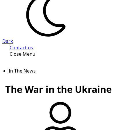
Dark
Contact us
Close Menu
In The News
The War in the Ukraine