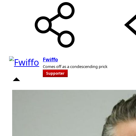
Fwiffo
Comes off as a condescending prick
Supporter