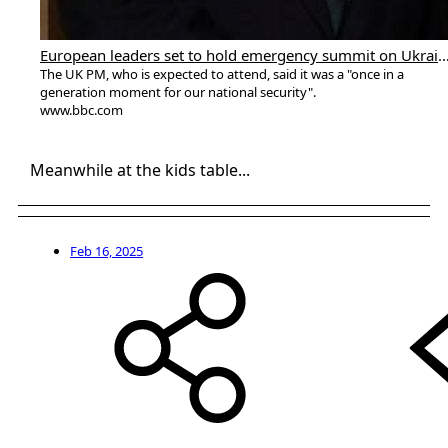
European leaders set to hold emergency summit 
The UK PM, who is expected to attend, said it was a "once in a
generation moment for our national security".
www.bbc.com
Meanwhile at the kids table...
Feb 16, 2025