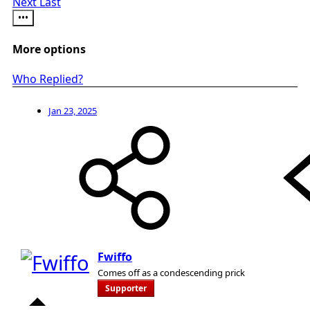
Next
Last
•••
More options
Who Replied?
Jan 23, 2025
Fwiffo
Comes off as a condescending prick
Supporter